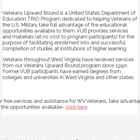
Veterans Upward Bound is a United States Department of
Education TRIO Program dedicated to helping Veterans of
the U.S. Military take full advantage of the educational
opportunities available to them. VUB provides services
and materials (at no cost to program participants) for the
purpose of facilitating enrollment into and successful
completion of studies at institutions of higher learning.
Veterans throughout West Virginia have received services
from our Veterans Upward Bound program since 1990.
Former VUB participants have earned degrees from
colleges and universities in West Virginia and other states.
r free services and assistance for WV Veterans, take advant
 the opportunities available-
click here
.