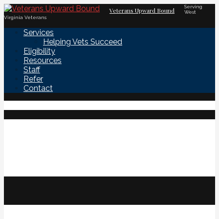
Skip
Serving
Veterans Upward Bound
West
to
Virginia Veterans
content
Services
Helping Vets Succeed
Eligibility
Resources
Staff
Refer
Contact
OUR MISSION:
To assist and support eligible military
veterans in their quests for higher
education