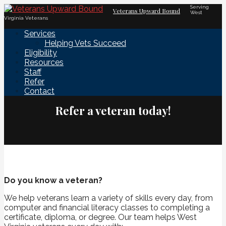
Skip
Serving
Veterans Upward Bound
West
to
Virginia Veterans
content
Services
Helping Vets Succeed
Eligibility
Resources
Staff
Refer
Contact
Refer a veteran today!
Do you know a veteran?
We help veterans learn a variety of skills every day, from
computer and financial literacy classes to completing a
certificate, diploma, or degree. Our team helps West