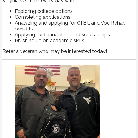
Virginia veterans every day with:
Exploring college options
Completing applications
Analyzing and applying for GI Bill and Voc Rehab
benefits
Applying for financial aid and scholarships
Brushing up on academic skills
Refer a veteran who may be interested today!