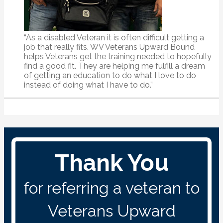
“As a disabled Veteran it is often difficult getting a
job that really fits. WV Veterans Upward Bound
helps Veterans get the training needed to hopefully
find a good fit. They are helping me fulfill a dream
of getting an education to do what I love to do
instead of doing what I have to do.”
Thank You
for referring a veteran to
Veterans Upward