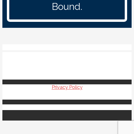
Bound.
Veterans Upward Bound
100 Campus Drive
Elkins WV 26241
304-637-1322
Privacy Policy
Copyright © 2021 Veterans Upward Bound
|